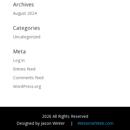
Archives
August 2024
Categories
Uncategorized
Meta
Log in
Entries feed
Comments feed
WordPress.org
2026 All Rights Reserved
Designed by Jason Winter |
WinternetWeb.com