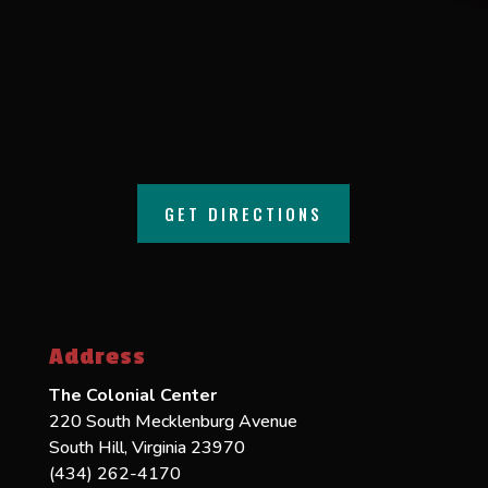
GET DIRECTIONS
Address
The Colonial Center
220 South Mecklenburg Avenue
South Hill, Virginia 23970
(434) 262-4170