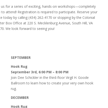
n us for a series of exciting, hands-on workshops—completely
e to attend! Registration is required to participate. Reserve your
ce today by calling (434) 262-4170 or stopping by the Colonial
ter Box Office at 220 S. Mecklenburg Avenue, South Hill, VA
70. We look forward to seeing you!
SEPTEMBER
Hook Rug
September 3rd, 6:00 PM – 8:00 PM
Join Dee Schickler in the third-floor Virgil H. Goode
Ballroom to learn how to create your very own hook
rug.
DECEMBER
Hook Rug