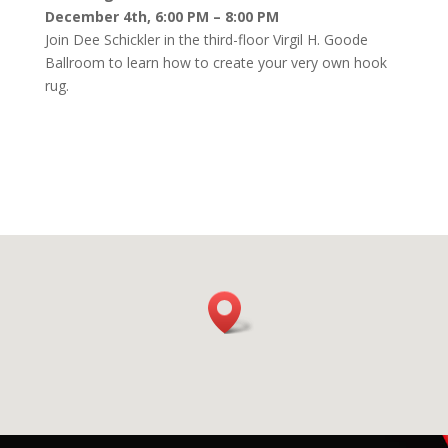
December 4th, 6:00 PM – 8:00 PM
Join Dee Schickler in the third-floor Virgil H. Goode
Ballroom to learn how to create your very own hook
rug.