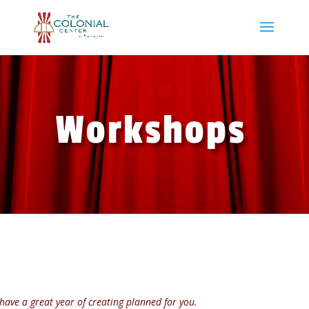
Workshops
have a great year of creating planned for you.